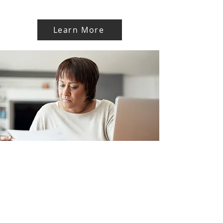
Learn More