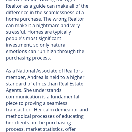
Realtor as a guide can make all of the
difference in the seamlessness of a
home purchase. The wrong Realtor
can make it a nightmare and very
stressful. Homes are typically
people's most significant
investment, so only natural
emotions can run high through the
purchasing process.
As a National Associate of Realtors
member, Andrea is held to a higher
standard of ethics than Real Estate
Agents. She understands
communication is a fundamental
piece to proving a seamless
transaction. Her calm demeanor and
methodical processes of educating
her clients on the purchasing
process, market statistics, offer