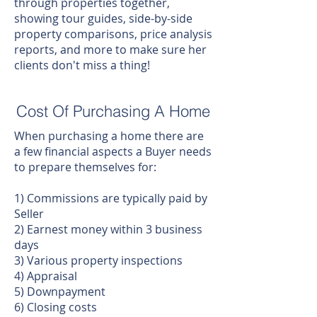
through properties together,
showing tour guides, side-by-side
property comparisons, price analysis
reports, and more to make sure her
clients don't miss a thing!
Cost Of Purchasing A Home
When purchasing a home there are
a few financial aspects a Buyer needs
to prepare themselves for:
1) Commissions are typically paid by
Seller
2) Earnest money within 3 business
days
3) Various property inspections
4) Appraisal
5) Downpayment
6) Closing costs