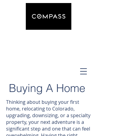
The Equestrian Realtor
Andrea Osmond
Buying A Home
Thinking about buying your first
home, relocating to Colorado,
upgrading, downsizing, or a specialty
property, your next adventure is a
significant step and one that can feel
overwhelming. Having the right