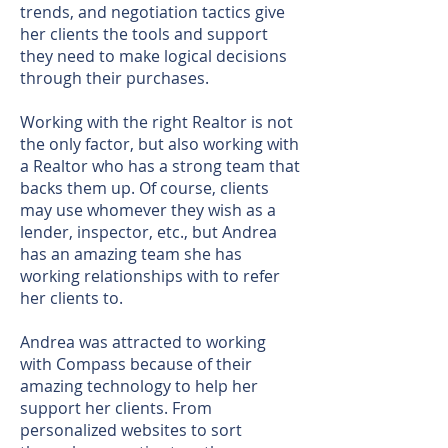
trends, and negotiation tactics give
her clients the tools and support
they need to make logical decisions
through their purchases.
Working with the right Realtor is not
the only factor, but also working with
a Realtor who has a strong team that
backs them up. Of course, clients
may use whomever they wish as a
lender, inspector, etc., but Andrea
has an amazing team she has
working relationships with to refer
her clients to.
Andrea was attracted to working
with Compass because of their
amazing technology to help her
support her clients. From
personalized websites to sort